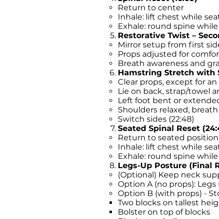
Return to center
Inhale: lift chest while se
Exhale: round spine while 
Restorative Twist – Secon
Mirror setup from first sid
Props adjusted for comfor
Breath awareness and gr
Hamstring Stretch with S
Clear props, except for a
Lie on back, strap/towel ar
Left foot bent or extende
Shoulders relaxed, breat
Switch sides (22:48)
Seated Spinal Reset (24:
Return to seated position
Inhale: lift chest while se
Exhale: round spine while 
Legs-Up Posture (Final R
(Optional) Keep neck supp
Option A (no props): Legs u
Option B (with props) - 
Two blocks on tallest hei
Bolster on top of blocks