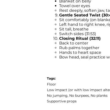
Blanket on belly
Towel over eyes
Rest deeply, soften jaw, t
Gentle Seated Twist (30:
Sit comfortably (on blank
Left hand to right knee, r
Sit tall, breathe
Switch sides (31:53)
Closing Ritual (32:11)
Back to center
Rub palms together
Hands to heart space
Bow head, seal practice w
Tags:
Floor
Low impact (or with low impact alte
No jumping, No burpees, No planks
Supportive props