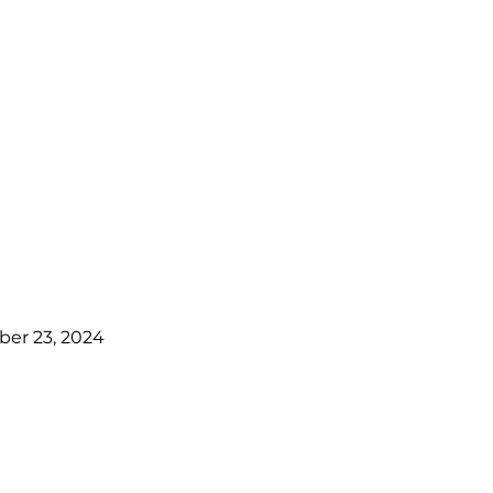
er 23, 2024