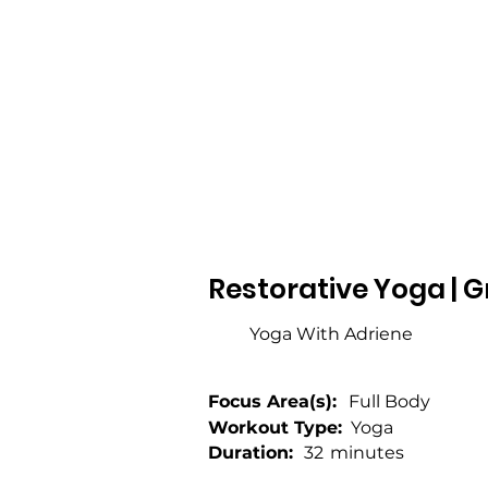
Restorative Yoga | G
Yoga With Adriene
Focus Area(s):
Full Body
Workout Type:
Yoga
Duration:
32
minutes