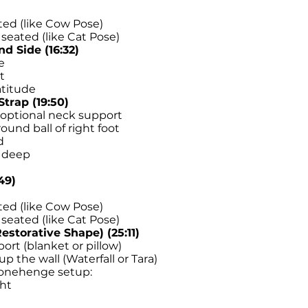
ated (like Cow Pose)
seated (like Cat Pose)
d Side (16:32)
e
t
atitude
trap (19:50)
n optional neck support
ound ball of right foot
d
h deep
49)
ated (like Cow Pose)
seated (like Cat Pose)
estorative Shape) (25:11)
ort (blanket or pillow)
p the wall (Waterfall or Tara)
Stonehenge setup:
ght