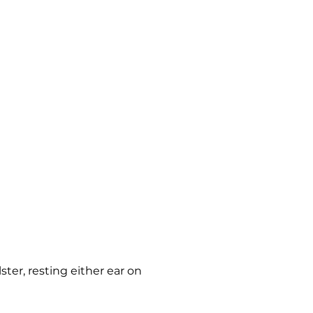
ster, resting either ear on