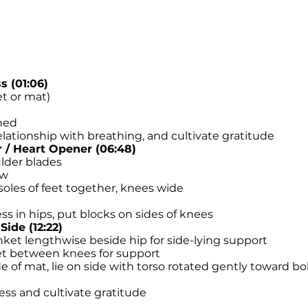
 (01:06)
et or mat)
ened
lationship with breathing, and cultivate gratitude
/ Heart Opener (06:48)
lder blades
ow
oles of feet together, knees wide
ess in hips, put blocks on sides of knees
Side (12:22)
nket lengthwise beside hip for side-lying support
ket between knees for support
 of mat, lie on side with torso rotated gently toward bol
ess and cultivate gratitude