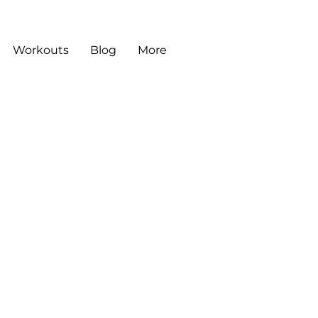
Workouts
Blog
More