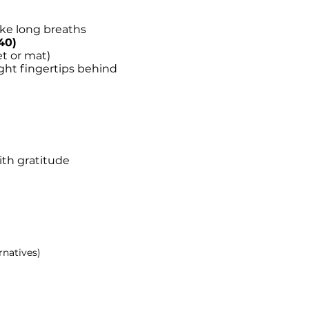
ake long breaths
40)
et or mat)
ight fingertips behind
ith gratitude
rnatives)