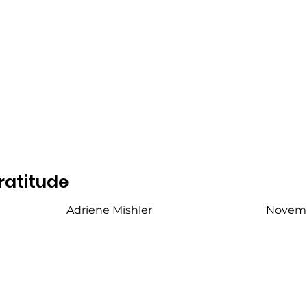
ratitude
Adriene Mishler
Novemb