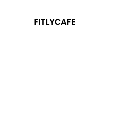
FITLYCAFE