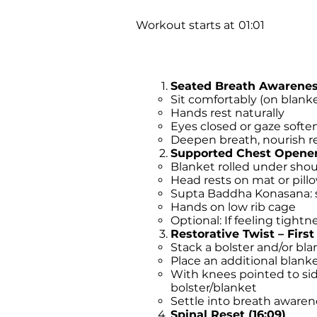
Workout starts at
01:01
Seated Breath Awareness
Sit comfortably (on blank
Hands rest naturally
Eyes closed or gaze soft
Deepen breath, nourish re
Supported Chest Opener 
Blanket rolled under shou
Head rests on mat or pill
Supta Baddha Konasana: s
Hands on low rib cage
Optional: If feeling tightn
Restorative Twist – First 
Stack a bolster and/or bla
Place an additional blan
With knees pointed to side
bolster/blanket
Settle into breath awaren
Spinal Reset (16:09)