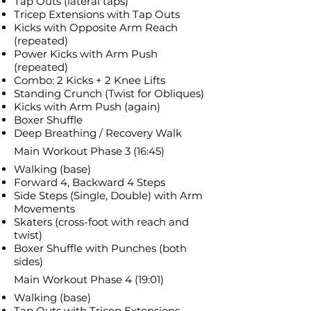
Tap Outs (lateral taps)
Tricep Extensions with Tap Outs
Kicks with Opposite Arm Reach
(repeated)
Power Kicks with Arm Push
(repeated)
Combo: 2 Kicks + 2 Knee Lifts
Standing Crunch (Twist for Obliques)
Kicks with Arm Push (again)
Boxer Shuffle
Deep Breathing / Recovery Walk
Main Workout Phase 3 (16:45)
Walking (base)
Forward 4, Backward 4 Steps
Side Steps (Single, Double) with Arm
Movements
Skaters (cross-foot with reach and
twist)
Boxer Shuffle with Punches (both
sides)
Main Workout Phase 4 (19:01)
Walking (base)
Tap Outs with Tricep Extensions