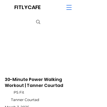
FITLYCAFE
30-Minute Power Walking
Workout | Tanner Courtad
PS Fit
Tanner Courtad