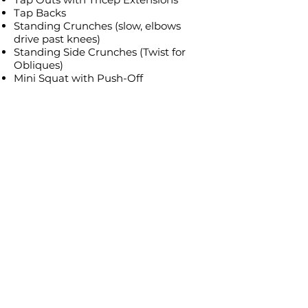
Tap Backs
Standing Crunches (slow, elbows
drive past knees)
Standing Side Crunches (Twist for
Obliques)
Mini Squat with Push-Off
Mini Squat + Reach Push (added
twist)
Forward 2, Backward 2 Steps with
Punches
Tap Outs with Push
Tap Backs with Punches
Side Steps
Final Small Kicks
Final Knee Lifts
Cool Down & Stretch Sequence (in
order) (26:46)
Low-Intensity Walking Steps
Deep Breathing Exercises (inhale,
hold, exhale rhythm)
Shoulder Stretch
Standing Lunge Stretch