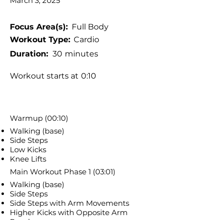
March 3, 2025
Focus Area(s):
Full Body
Workout Type:
Cardio
Duration:
30
minutes
Workout starts at
0:10
Warmup (00:10)
Walking (base)
Side Steps
Low Kicks
Knee Lifts
Main Workout Phase 1 (03:01)
Walking (base)
Side Steps
Side Steps with Arm Movements
Higher Kicks with Opposite Arm