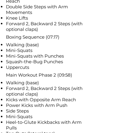
Reach
Double Side Steps with Arm
Movements
Knee Lifts
Forward 2, Backward 2 Steps (with
optional claps)
Boxing Sequence (07:17)
Walking (base)
Mini-Squats
Mini-Squats with Punches
Squash-the-Bug Punches
Uppercuts
Main Workout Phase 2 (09:58)
Walking (base)
Forward 2, Backward 2 Steps (with
optional claps)
Kicks with Opposite Arm Reach
Power Kicks with Arm Push
Side Steps
Mini-Squats
Heel-to-Glute Kickbacks with Arm
Pulls