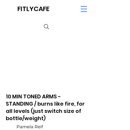
FITLYCAFE
10 MIN TONED ARMS -
STANDING / burns like fire, for
all levels (just switch size of
bottle/weight)
Pamela Reif