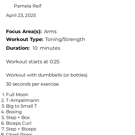
Pamela Reif
April 23, 2025
Focus Area(s):
Arms
Workout Type:
Toning/Strength
Duration:
10
minutes
Workout starts at
0:25
Workout with dumbbells (or bottles).
30 seconds per exercise.
Full Moon
T-Ampelmann
Big to Small T
Boxing
Step + Box
Biceps Curl
Step + Biceps
Chest Press