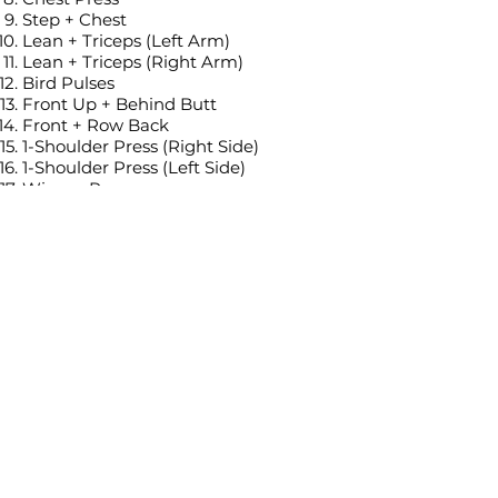
Step + Chest
Lean + Triceps (Left Arm)
Lean + Triceps (Right Arm)
Bird Pulses
Front Up + Behind Butt
Front + Row Back
1-Shoulder Press (Right Side)
1-Shoulder Press (Left Side)
Winner Press
Side Lift
Hold + Pulses (1 minute long)
Tags:
Standing workout
Low impact (or with low impact
alternatives)
No jumping, No burpees, No planks
Dumbbells