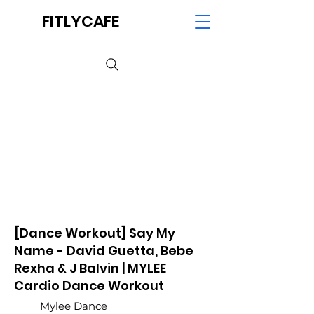
FITLYCAFE
[Dance Workout] Say My
Name - David Guetta, Bebe
Rexha & J Balvin | MYLEE
Cardio Dance Workout
Mylee Dance