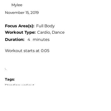
Mylee
November 15, 2019
Focus Area(s):
Full Body
Workout Type:
Cardio, Dance
Duration:
4
minutes
Workout starts at
0:05
'-
Tags:
Standing workout
Low impact (or with low impact
alternatives)
No jumping, No burpees, No planks
No equipment