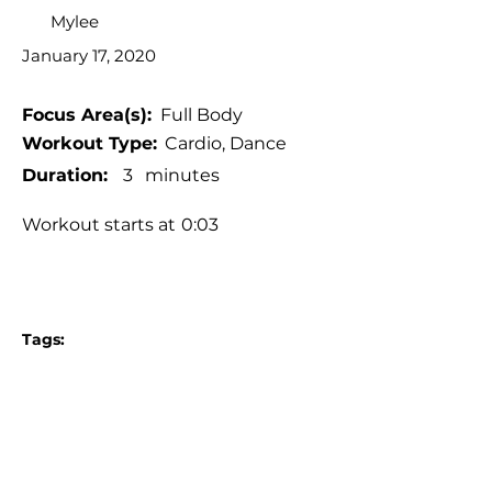
Mylee
January 17, 2020
Focus Area(s):
Full Body
Workout Type:
Cardio, Dance
Duration:
3
minutes
Workout starts at
0:03
Tags:
Standing workout
No jumping, No burpees, No planks
No equipment
Pop