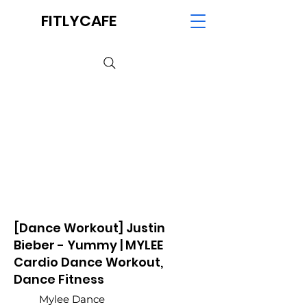
FITLYCAFE
[Dance Workout] Justin
Bieber - Yummy | MYLEE
Cardio Dance Workout,
Dance Fitness
Mylee Dance