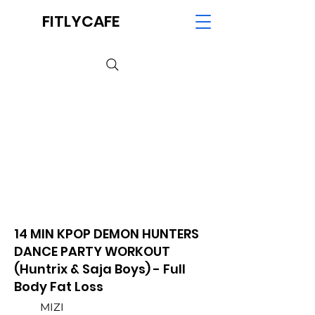
FITLYCAFE
14 MIN KPOP DEMON HUNTERS
DANCE PARTY WORKOUT
(Huntrix & Saja Boys) - Full
Body Fat Loss
MIZI