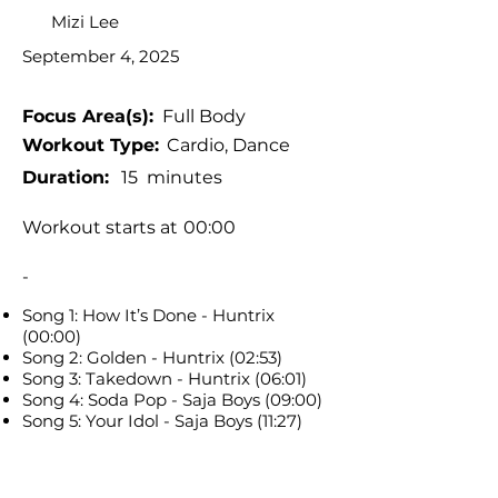
Mizi Lee
September 4, 2025
Focus Area(s):
Full Body
Workout Type:
Cardio, Dance
Duration:
15
minutes
Workout starts at
00:00
-
Song 1: How It’s Done - Huntrix
(00:00)
Song 2: Golden - Huntrix (02:53)
Song 3: Takedown - Huntrix (06:01)
Song 4: Soda Pop - Saja Boys (09:00)
Song 5: Your Idol - Saja Boys (11:27)
Tags:
Standing workout