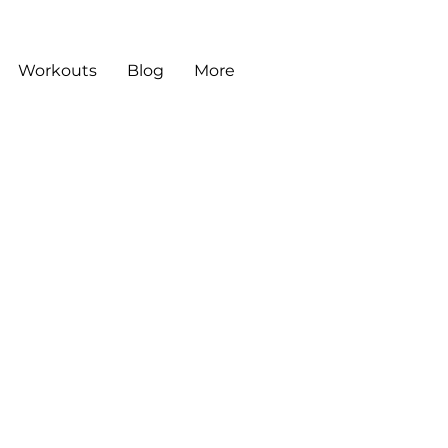
Workouts
Blog
More