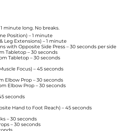
 1 minute long. No breaks.
ne Position) – 1 minute
 Leg Extensions) – 1 minute
s with Opposite Side Press – 30 seconds per side
om Tabletop – 30 seconds
om Tabletop – 30 seconds
Muscle Focus) – 45 seconds
om Elbow Prop – 30 seconds
rom Elbow Prop – 30 seconds
45 seconds
osite Hand to Foot Reach) – 45 seconds
icks – 30 seconds
rops – 30 seconds
econds