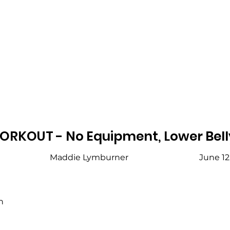
ORKOUT - No Equipment, Lower Bell
Maddie Lymburner
June 12
h