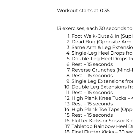
Workout starts at
0:35
13 exercises, each 30 seconds to
Foot Walk-Outs & In (Supi
Dead Bug (Opposite Arm &
Same Arm & Leg Extension
Single-Leg Heel Drops fr
Double-Leg Heel Drops fr
Rest – 15 seconds
Reverse Crunches (Mind-
Rest – 15 seconds
Single Leg Extensions fr
Double Leg Extensions f
Rest – 15 seconds
High Plank Knee Tucks – 
Rest – 15 seconds
High Plank Toe Taps (Opp
Rest – 15 seconds
Flutter Kicks or Scissor K
Tabletop Rainbow Heel D
Final Flutter Kicks – 30 s