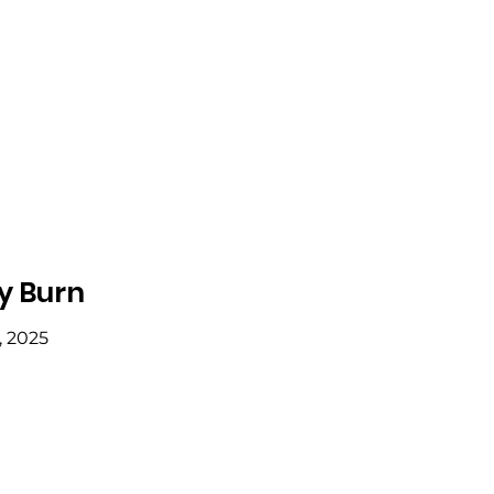
y Burn
, 2025