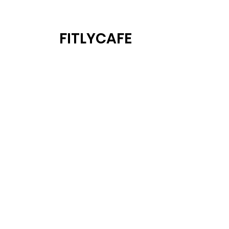
FITLYCAFE