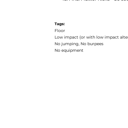
Tags:
Floor
Low impact (or with low impact alte
No jumping, No burpees
No equipment