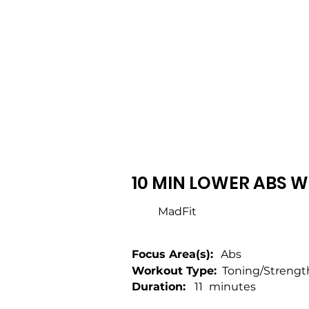
10 MIN LOWER ABS W
MadFit
Focus Area(s):
Abs
Workout Type:
Toning/Strengt
Duration:
11
minutes