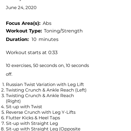
June 24, 2020
Focus Area(s):
Abs
Workout Type:
Toning/Strength
Duration:
10
minutes
Workout starts at
0:33
10 exercises, 50 seconds on, 10 seconds
off.
Russian Twist Variation with Leg Lift
Twisting Crunch & Ankle Reach (Left)
Twisting Crunch & Ankle Reach
(Right)
Sit-up with Twist
Reverse Crunch with Leg Y-Lifts
Flutter Kicks & Heel Taps
Sit-up with Straight Leg
Sit-up with Straight Leg (Opposite