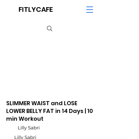
FITLYCAFE
SLIMMER WAIST and LOSE
LOWER BELLY FAT in 14 Days | 10
min Workout
Lilly Sabri
Lilly Sabri