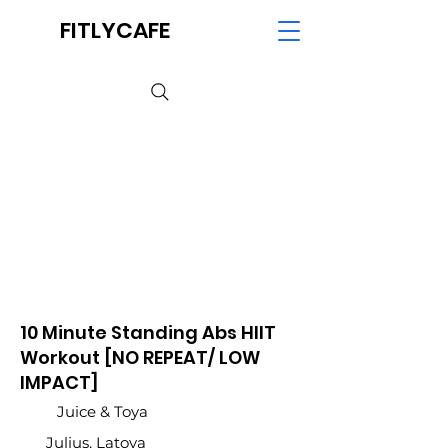
FITLYCAFE
10 Minute Standing Abs HIIT
Workout [NO REPEAT/ LOW
IMPACT]
Juice & Toya
Julius, Latoya