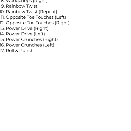
Woodchops (Right)
Rainbow Twist
Rainbow Twist (Repeat)
Opposite Toe Touches (Left)
Opposite Toe Touches (Right)
Power Drive (Right)
Power Drive (Left)
Power Crunches (Right)
Power Crunches (Left)
Roll & Punch
Roll & Punch (Repeat)
Star Crunch (Right)
Star Crunch (Left)
Tags:
Standing workout
Low impact (or with low impact
alternatives)
No jumping, No burpees, No planks
No equipment