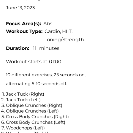
June 13, 2023
Focus Area(s):
Abs
Workout Type:
Cardio, HIIT,
Toning/Strength
Duration:
11
minutes
Workout starts at
01:00
10 different exercises, 25 seconds on,
alternating 5-10 seconds off.
Jack Tuck (Right)
Jack Tuck (Left)
Oblique Crunches (Right)
Oblique Crunches (Left)
Cross Body Crunches (Right)
Cross Body Crunches (Left)
Woodchops (Left)