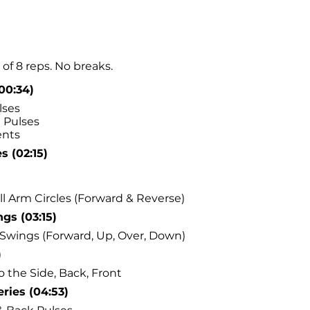
of 8 reps. No breaks.
(00:34)
lses
 Pulses
nts
s (02:15)
l Arm Circles (Forward & Reverse)
gs (03:15)
Swings (Forward, Up, Over, Down)
)
o the Side, Back, Front
ries (04:53)