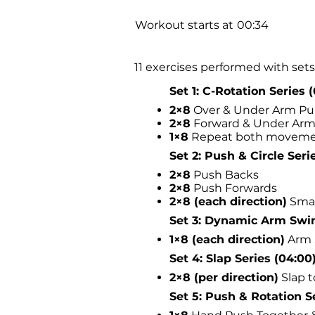
Workout starts at
00:34
11 exercises performed with sets 
Set 1: C-Rotation Series 
2×8
Over & Under Arm Pu
2×8
Forward & Under Arm
1×8
Repeat both moveme
Set 2: Push & Circle Serie
2×8
Push Backs
2×8
Push Forwards
2×8 (each direction)
Smal
Set 3: Dynamic Arm Swin
1×8 (each direction)
Arm 
Set 4: Slap Series (04:00
2×8 (per direction)
Slap t
Set 5: Push & Rotation Se