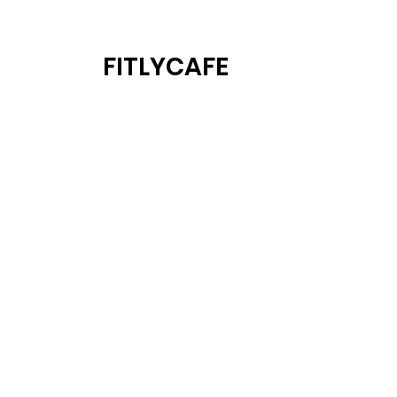
FITLYCAFE