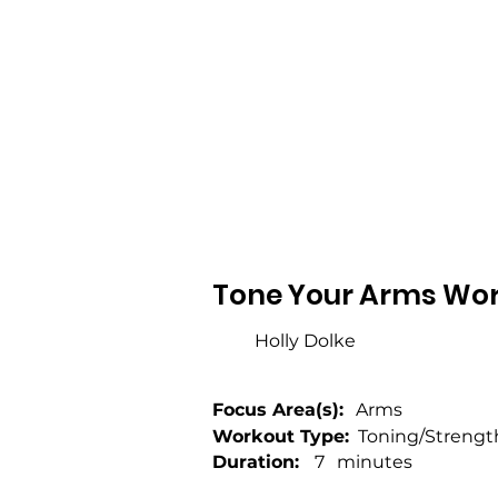
Tone Your Arms Wor
Holly Dolke
Focus Area(s):
Arms
Workout Type:
Toning/Strengt
Duration:
7
minutes