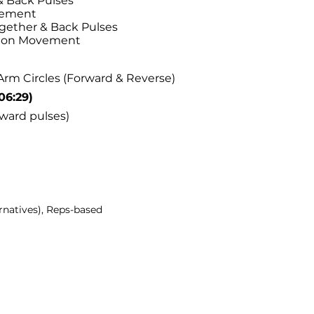
 Back Pulses
vement
ether & Back Pulses
tion Movement
Arm Circles (Forward & Reverse)
06:29)
ward pulses)
rnatives), Reps-based