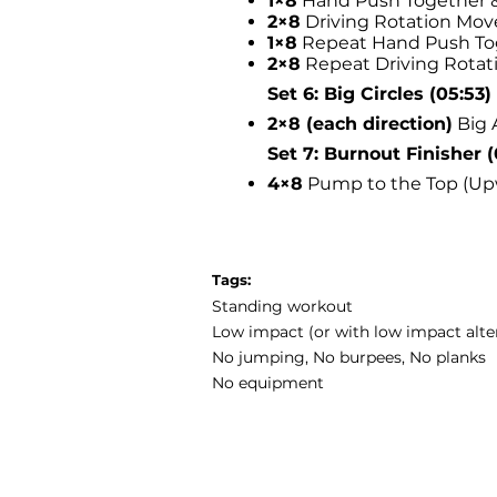
1×8
Hand Push Together &
2×8
Driving Rotation Mo
1×8
Repeat Hand Push Tog
2×8
Repeat Driving Rota
Set 6: Big Circles (05:53)
2×8 (each direction)
Big 
Set 7: Burnout Finisher (
4×8
Pump to the Top (Up
Tags:
Standing workout
Low impact (or with low impact alte
No jumping, No burpees, No planks
No equipment