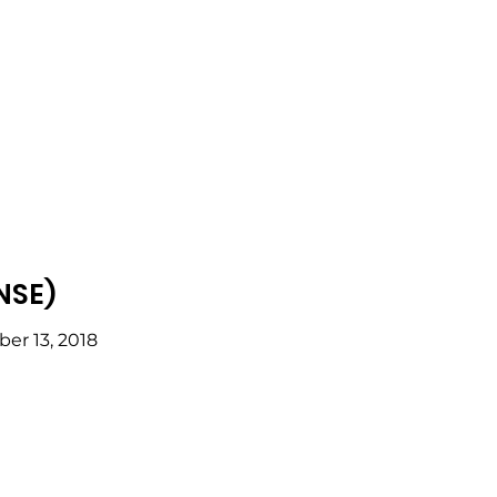
NSE)
er 13, 2018