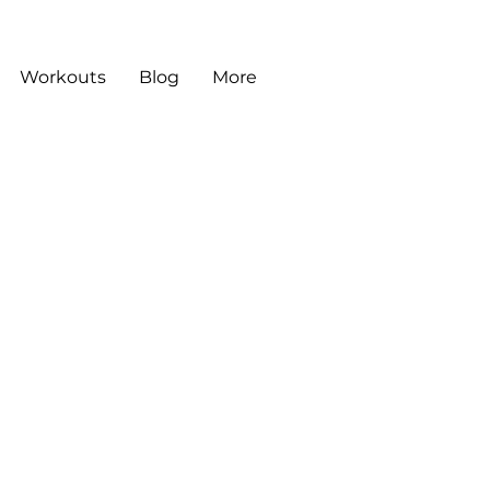
Workouts
Blog
More