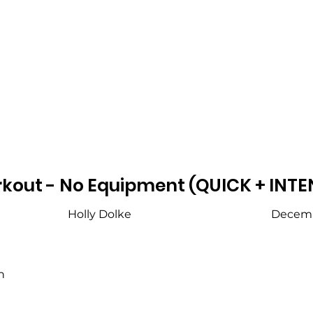
kout - No Equipment (QUICK + INTE
Holly Dolke
Decemb
h