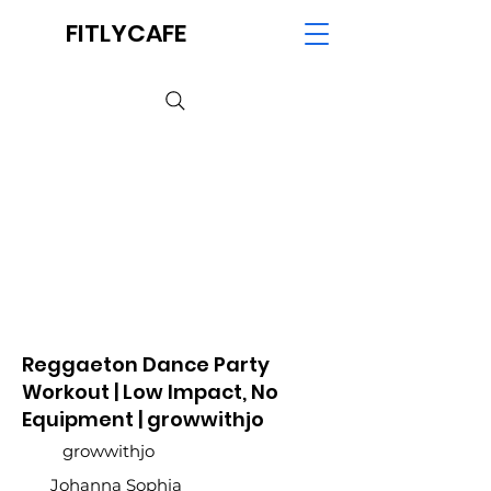
FITLYCAFE
Reggaeton Dance Party
Workout | Low Impact, No
Equipment | growwithjo
growwithjo
Johanna Sophia