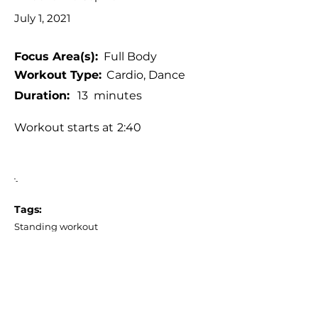
July 1, 2021
Focus Area(s):
Full Body
Workout Type:
Cardio, Dance
Duration:
13
minutes
Workout starts at
2:40
'-
Tags:
Standing workout
Low impact (or with low impact
alternatives)
No jumping, No burpees, No planks
No equipment
Reggaeton