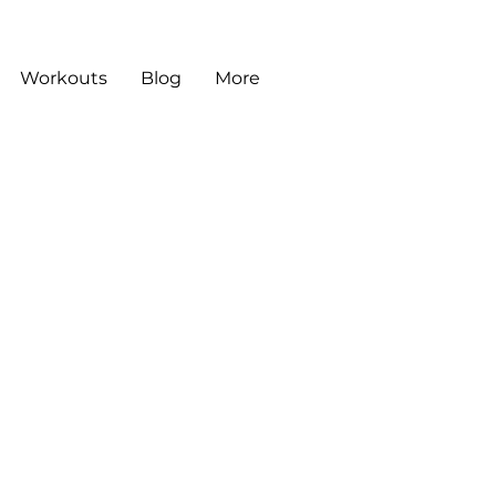
Workouts
Blog
More