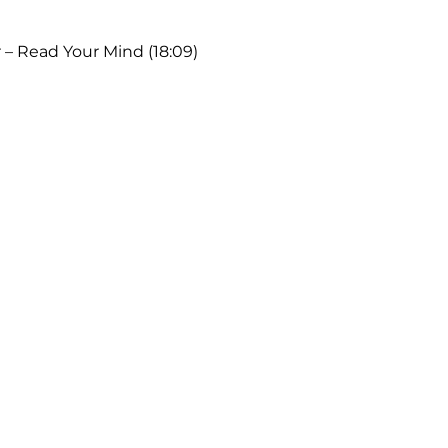
 – Read Your Mind (18:09)