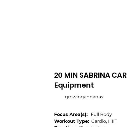
20 MIN SABRINA CARP
Equipment
growingannanas
Focus Area(s):
Full Body
Workout Type:
Cardio, HIIT