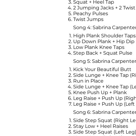
Squat + Heel Tap
2 Jumping Jacks + 2 Twis
Peachy Pulses
Twist Jumps
Song 4: Sabrina Carpenter
High Plank Shoulder Taps
Up Down Plank + Hip Dip
Low Plank Knee Taps
Step Back + Squat Pulse
Song 5: Sabrina Carpenter 
Kick Your Beautiful Butt
Side Lunge + Knee Tap (R
Run in Place
Side Lunge + Knee Tap (Le
Knee Push Up + Plank
Leg Raise + Push Up (Righ
Leg Raise + Push Up (Left
Song 6: Sabrina Carpenter
Side Step Squat (Right Le
Stay Low + Heel Raises
Side Step Squat (Left Leg