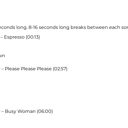
 seconds long. 8-16 seconds long breaks between each so
– Espresso (00:13)
wn
– Please Please Please (02:57)
r – Busy Woman (06:00)