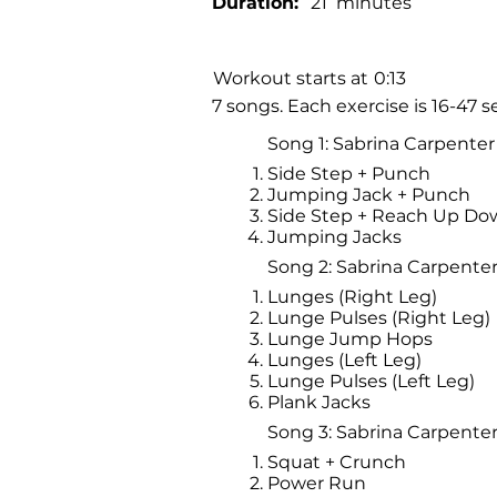
Duration:
21
minutes
Workout starts at
0:13
7 songs. Each exercise is 16-47
Song 1: Sabrina Carpenter 
Side Step + Punch
Jumping Jack + Punch
Side Step + Reach Up Do
Jumping Jacks
Song 2: Sabrina Carpenter 
Lunges (Right Leg)
Lunge Pulses (Right Leg)
Lunge Jump Hops
Lunges (Left Leg)
Lunge Pulses (Left Leg)
Plank Jacks
Song 3: Sabrina Carpente
Squat + Crunch
Power Run