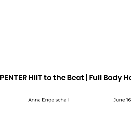
ENTER HIIT to the Beat | Full Body
Anna Engelschall
June 16