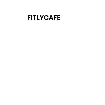
FITLYCAFE