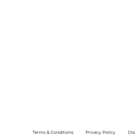
Terms & Conditions
Privacy Policy
Dis