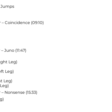
t Jumps
 – Coincidence (09:10)
– Juno (11:47)
ight Leg)
ft Leg)
t Leg)
 Leg)
 – Nonsense (15:33)
g)
)