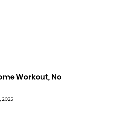
 Home Workout, No
, 2025