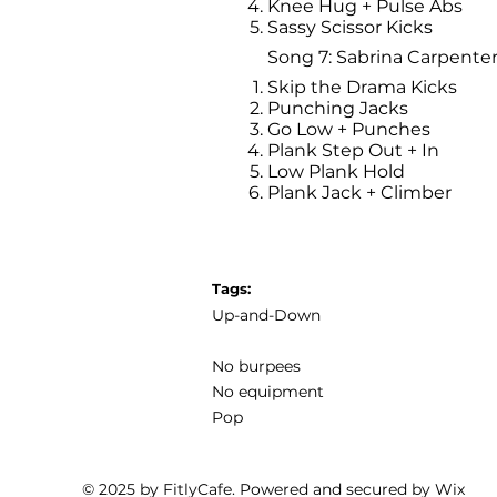
Knee Hug + Pulse Abs
Sassy Scissor Kicks
Song 7: Sabrina Carpenter
Skip the Drama Kicks
Punching Jacks
Go Low + Punches
Plank Step Out + In
Low Plank Hold
Plank Jack + Climber
Tags:
Up-and-Down
No burpees
No equipment
Pop
© 2025 by FitlyCafe. Powered and secured by
Wix