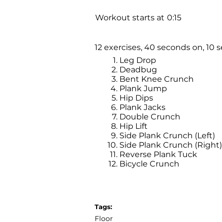
Workout starts at
0:15
12 exercises, 40 seconds on, 10 s
Leg Drop
Deadbug
Bent Knee Crunch
Plank Jump
Hip Dips
Plank Jacks
Double Crunch
Hip Lift
Side Plank Crunch (Left)
Side Plank Crunch (Right)
Reverse Plank Tuck
Bicycle Crunch
Tags:
Floor