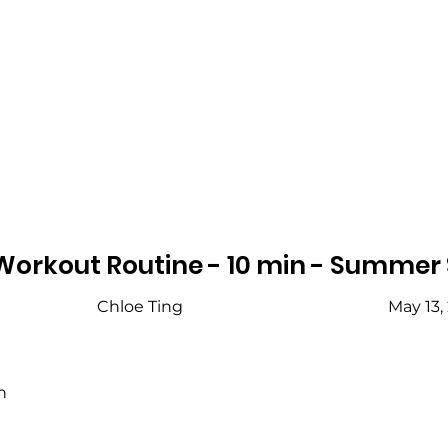
Workout Routine - 10 min - Summer
Chloe Ting
May 13,
h