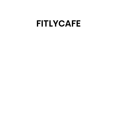
FITLYCAFE