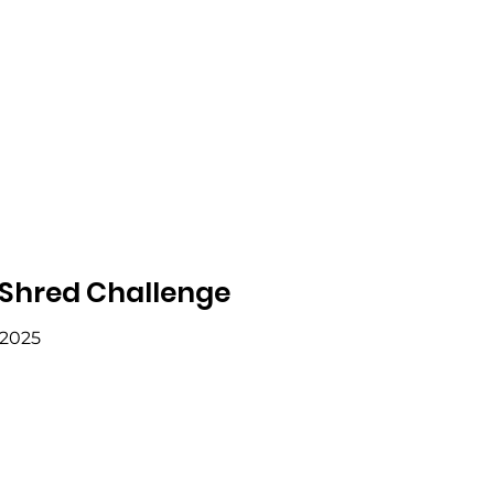
 Shred Challenge
 2025