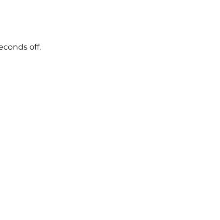
econds off.