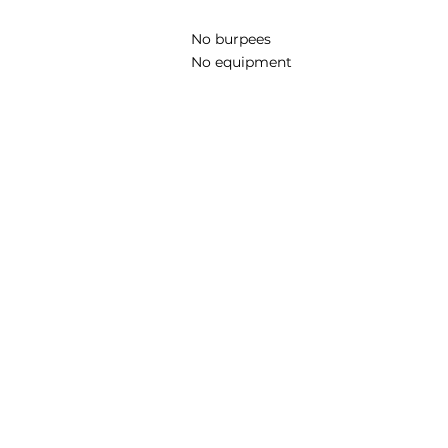
No burpees
No equipment