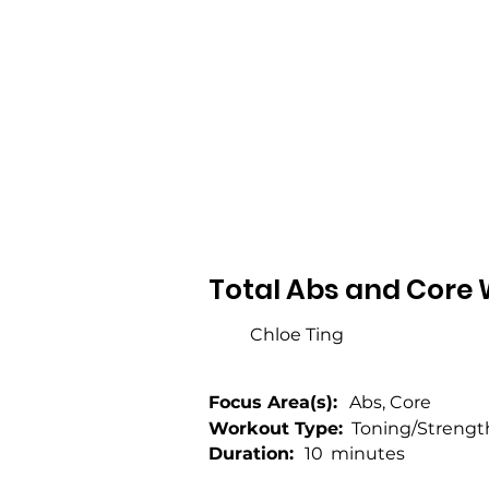
Total Abs and Core 
Chloe Ting
Focus Area(s):
Abs, Core
Workout Type:
Toning/Strengt
Duration:
10
minutes