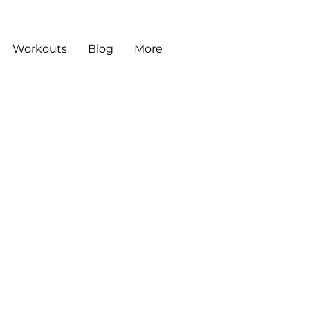
Workouts
Blog
More