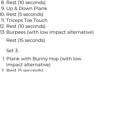
Rest (10 seconds)
Up & Down Plank
Rest (5 seconds)
Triceps Toe Touch
Rest (10 seconds)
Burpees (with low impact alternative)
Rest (15 seconds)
Set 3:
Plank with Bunny Hop (with low
impact alternative)
Rest (5 seconds)
Jumping Jacks (with low impact
alternative)
Rest (10 seconds)
Lateral Lunge Curtsy (L)
Rest (5 seconds)
Lateral Lunge Curtsy (R)
Rest (10 seconds)
Heisman (with low impact
alternative)
Rest (5 seconds)
Bicycle Crunch