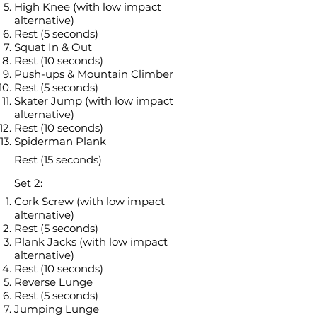
High Knee (with low impact
alternative)
Rest (5 seconds)
Squat In & Out
Rest (10 seconds)
Push-ups & Mountain Climber
Rest (5 seconds)
Skater Jump (with low impact
alternative)
Rest (10 seconds)
Spiderman Plank
Rest (15 seconds)
Set 2:
Cork Screw (with low impact
alternative)
Rest (5 seconds)
Plank Jacks (with low impact
alternative)
Rest (10 seconds)
Reverse Lunge
Rest (5 seconds)
Jumping Lunge