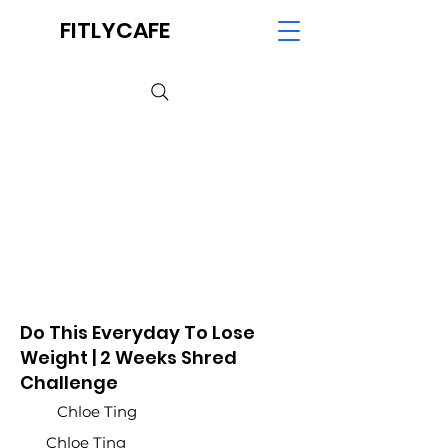
FITLYCAFE
Do This Everyday To Lose
Weight | 2 Weeks Shred
Challenge
Chloe Ting
Chloe Ting