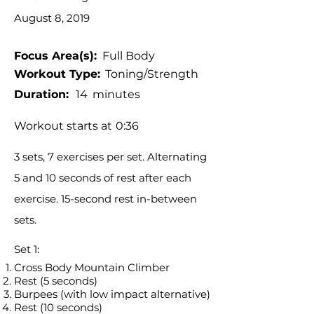
August 8, 2019
Focus Area(s):
Full Body
Workout Type:
Toning/Strength
Duration:
14
minutes
Workout starts at
0:36
3 sets, 7 exercises per set. Alternating
5 and 10 seconds of rest after each
exercise. 15-second rest in-between
sets.
Set 1:
Cross Body Mountain Climber
Rest (5 seconds)
Burpees (with low impact alternative)
Rest (10 seconds)